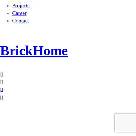
Projects
Career
Contact
BrickHome