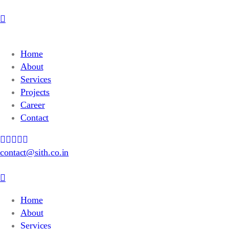
Home
About
Services
Projects
Career
Contact
contact@sith.co.in
Home
About
Services