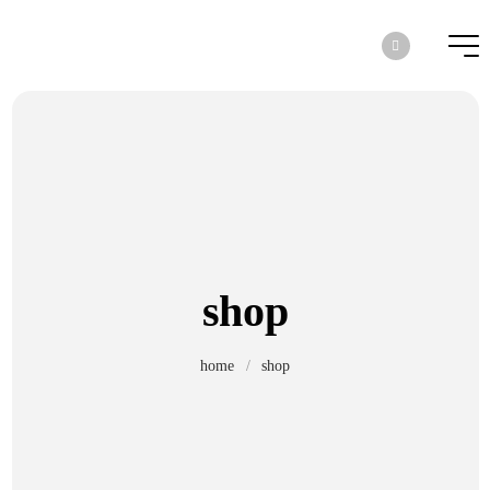
shop
home
/
shop