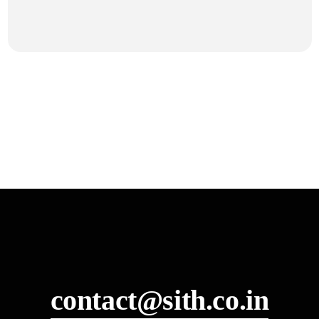
contact@sith.co.in